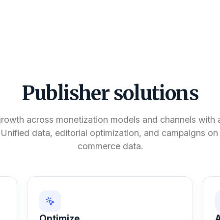
Publisher solutions
growth across monetization models and channels with a
 Unified data, editorial optimization, and campaigns o
commerce data.
Optimize
A