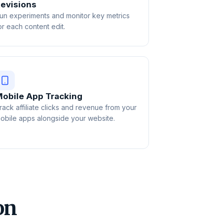
evisions
un experiments and monitor key metrics
or each content edit.
obile App Tracking
rack affiliate clicks and revenue from your
obile apps alongside your website.
on