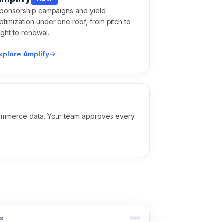
ponsorship campaigns and yield
ptimization under one roof, from pitch to
light to renewal.
xplore Amplify
e commerce data. Your team approves every
s