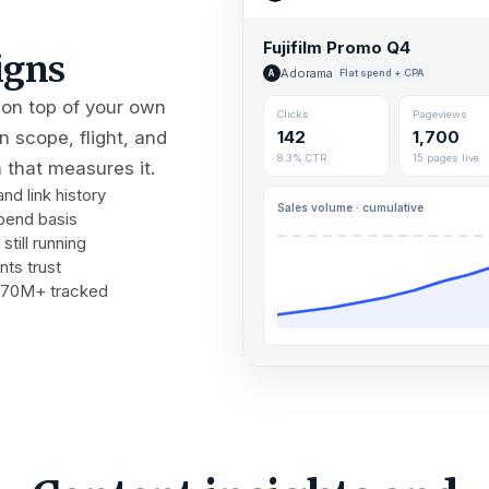
Fujifilm Promo Q4
igns
Adorama
Flat spend + CPA
A
 on top of your own
Clicks
Pageviews
 scope, flight, and
142
1,700
8.3% CTR
15 pages live
 that measures it.
d link history
Sales volume · cumulative
pend basis
still running
nts trust
m 70M+ tracked