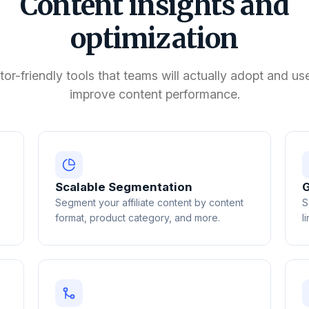
Content insights and
optimization
tor-friendly tools that teams will actually adopt and us
improve content performance.
Scalable Segmentation
G
Segment your affiliate content by content
S
format, product category, and more.
l