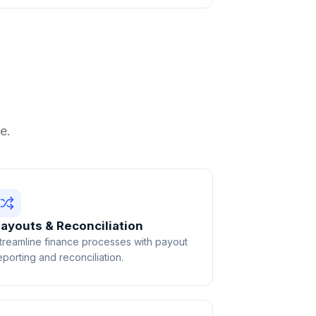
e.
ayouts & Reconciliation
treamline finance processes with payout
eporting and reconciliation.