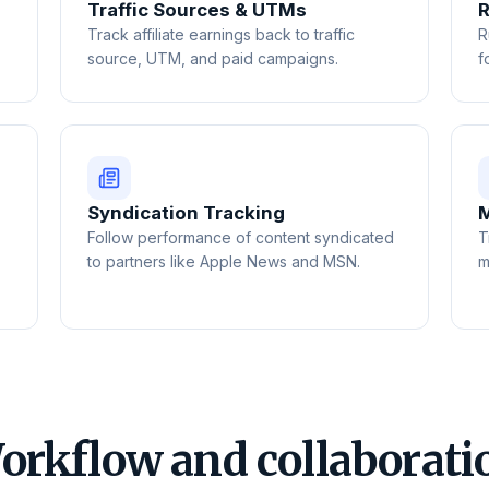
Traffic Sources & UTMs
R
Track affiliate earnings back to traffic
R
source, UTM, and paid campaigns.
f
Syndication Tracking
M
Follow performance of content syndicated
T
to partners like Apple News and MSN.
m
orkflow and collaborati