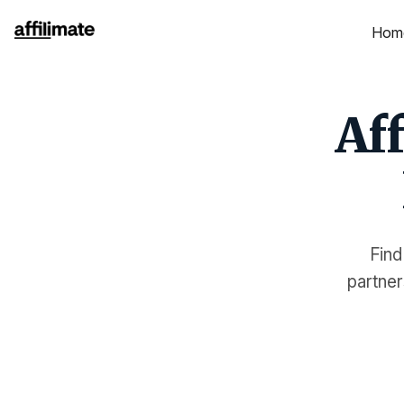
Hom
Aff
Find
partner