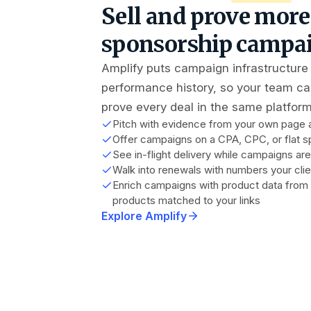
Sell and prove more
sponsorship campa
Amplify puts campaign infrastructure
performance history, so your team can
prove every deal in the same platform
Pitch with evidence from your own page an
Offer campaigns on a CPA, CPC, or flat s
See in-flight delivery while campaigns are 
Walk into renewals with numbers your clie
Enrich campaigns with product data fro
products matched to your links
Explore Amplify