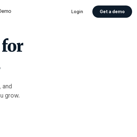
Demo
Login
Get a demo
 for
s
, and
ou grow.