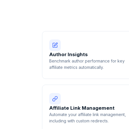
Author Insights
Benchmark author performance for key
affiliate metrics automatically.
Affiliate Link Management
Automate your affiliate link management,
including with custom redirects.