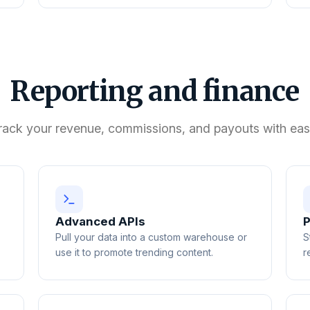
Reporting and finance
rack your revenue, commissions, and payouts with eas
Advanced APIs
P
Pull your data into a custom warehouse or
S
use it to promote trending content.
r