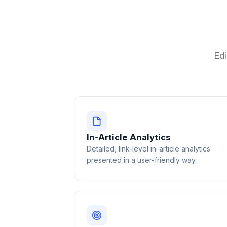
Edi
In-Article Analytics
Detailed, link-level in-article analytics
presented in a user-friendly way.