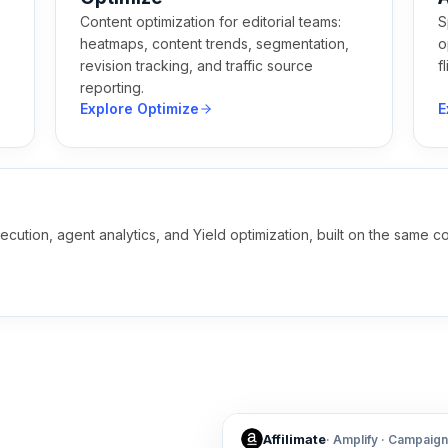
Content optimization for editorial teams:
S
,
heatmaps, content trends, segmentation,
o
revision tracking, and traffic source
f
reporting.
Explore Optimize
E
ecution, agent analytics, and Yield optimization, built on the sam
Affilimate
·
Amplify
·
Campaign