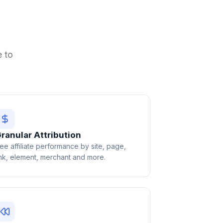
e to
ranular Attribution
ee affiliate performance by site, page,
ink, element, merchant and more.