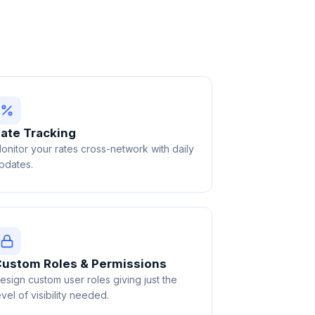
ate Tracking
onitor your rates cross-network with daily
pdates.
ustom Roles & Permissions
esign custom user roles giving just the
evel of visibility needed.