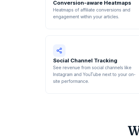
Conversion-aware Heatmaps
Heatmaps of affiliate conversions and
engagement within your articles.
Social Channel Tracking
See revenue from social channels like
Instagram and YouTube next to your on-
site performance.
W