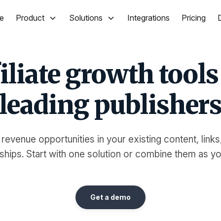
e
Product
Solutions
Integrations
Pricing
iliate growth tools
leading publisher
 revenue opportunities in your existing content, links
ships. Start with one solution or combine them as y
Get a demo