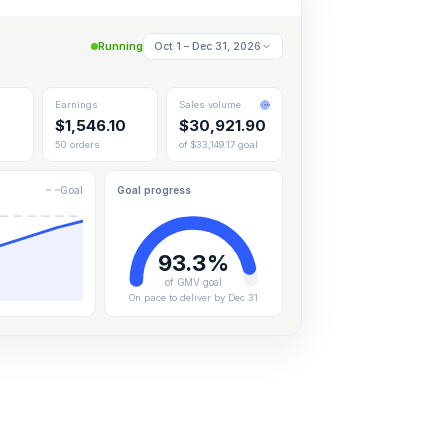
Running
Oct 1 – Dec 31, 2026
Earnings
Sales volume
$
1,546.10
$
30,921.90
50 orders
of $33,149.17 goal
Goal
Goal progress
93.3%
of GMV goal
On pace to deliver by Dec 31