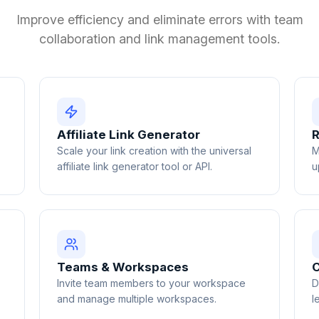
Improve efficiency and eliminate errors with team
collaboration and link management tools.
Affiliate Link Generator
R
Scale your link creation with the universal
M
affiliate link generator tool or API.
u
Teams & Workspaces
C
Invite team members to your workspace
D
and manage multiple workspaces.
l