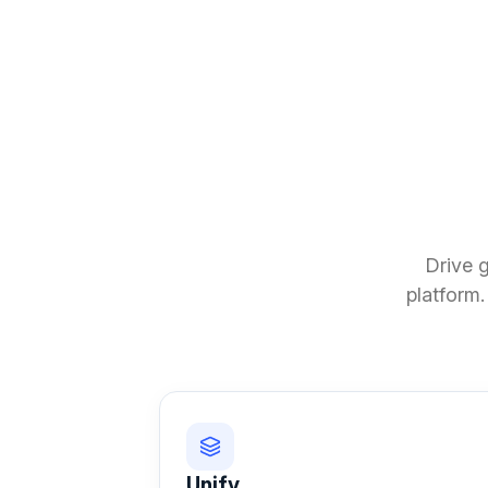
Drive 
platform.
Unify