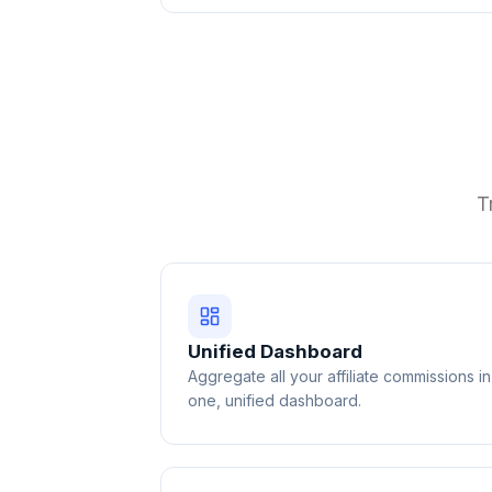
T
Unified Dashboard
Aggregate all your affiliate commissions in
one, unified dashboard.