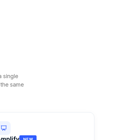
 single
n the same
mplify
NEW