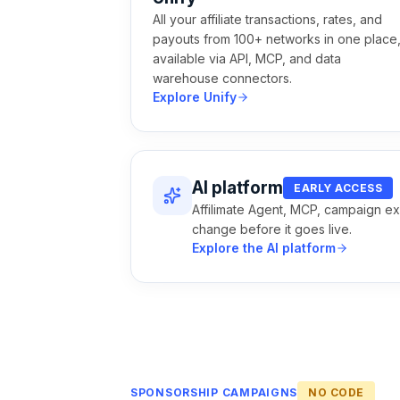
All your affiliate transactions, rates, and
payouts from 100+ networks in one place
available via API, MCP, and data
warehouse connectors.
Explore Unify
AI platform
EARLY ACCESS
Affilimate Agent, MCP, campaign ex
change before it goes live.
Explore the AI platform
SPONSORSHIP CAMPAIGNS
NO CODE